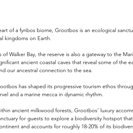
eart of a fynbos biome, Grootbos is an ecological sanctu
ral kingdoms on Earth.
 of Walker Bay, the reserve is also a gateway to the Mari
ignificant ancient coastal caves that reveal some of the ear
d our ancestral connection to the sea.
rootbos has shaped its progressive tourism ethos through
arvel and a marine mecca in dynamic rhythm.
ithin ancient milkwood forests, Grootbos’ luxury acco
nctuary for guests to explore a biodiversity hotspot that
ontinent and accounts for roughly 18-20% of its biodivers