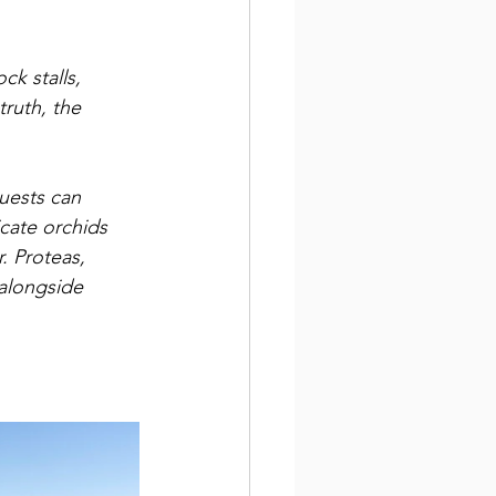
ck stalls, 
truth, the 
Guests can 
cate orchids 
r. Proteas, 
 alongside 