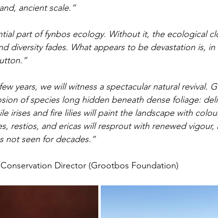
and, ancient scale.”
ntial part of fynbos ecology. Without it, the ecological clo
and diversity fades. What appears to be devastation is, in 
utton.”
ew years, we will witness a spectacular natural revival. 
sion of species long hidden beneath dense foliage: deli
e irises and fire lilies will paint the landscape with colou
s, restios, and ericas will resprout with renewed vigour,
s not seen for decades.”
 Conservation Director (Grootbos Foundation)