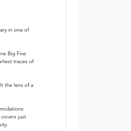
ary in one of 
ne Big Five 
liest traces of 
 the lens of a 
mmodations 
 covers just 
ity. 