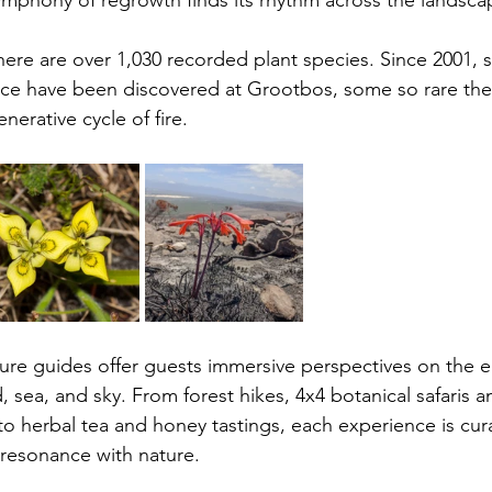
symphony of regrowth finds its rhythm across the landsca
here are over 1,030 recorded plant species. Since 2001, 
nce have been discovered at Grootbos, some so rare the
enerative cycle of fire.
re guides offer guests immersive perspectives on the e
sea, and sky. From forest hikes, 4x4 botanical safaris a
to herbal tea and honey tastings, each experience is cura
resonance with nature. 