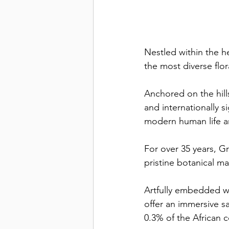
Nestled within the h
the most diverse flo
Anchored on the hills
and internationally s
modern human life an
For over 35 years, G
pristine botanical m
Artfully embedded w
offer an immersive sa
0.3% of the African c