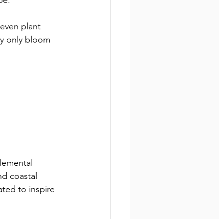
pe.
seven plant 
y only bloom 
lemental 
nd coastal 
ted to inspire 