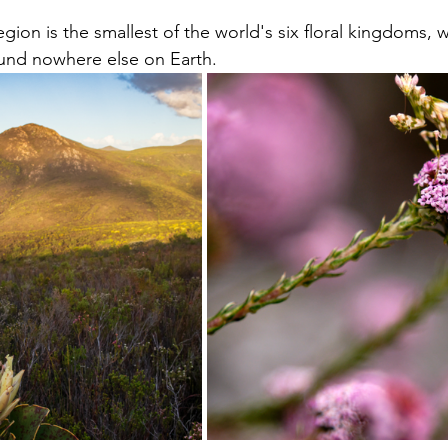
gion is the smallest of the world's six floral kingdoms, 
ound nowhere else on Earth. 