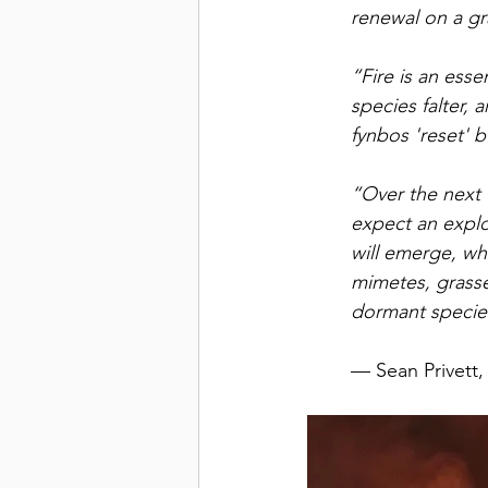
renewal on a gr
“Fire is an esse
species falter, 
fynbos 'reset' b
“Over the next f
expect an explo
will emerge, whil
mimetes, grasse
dormant specie
— Sean Privett,