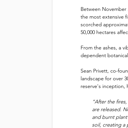
Between November 20
the most extensive f
scorched approximate
50,000 hectares affe
From the ashes, a vi
dependent botanical
Sean Privett, co-fou
landscape for over 
reserve's inception,
“After the fire
are released. Ne
and burnt plant
soil, creating a 