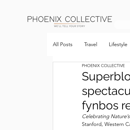
All Posts
Travel
Lifestyle
PHOENIX COLLECTIVE
Superblo
spectacu
fynbos re
Celebrating Nature’
Stanford, Western Ca