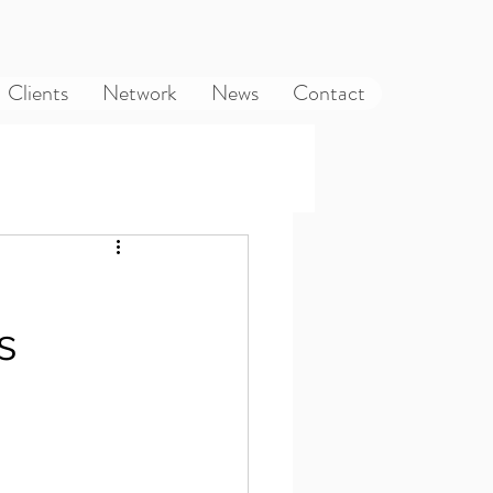
Clients
Network
News
Contact
s