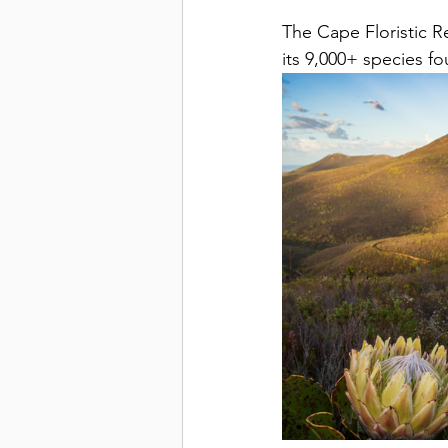
The Cape Floristic Re
its 9,000+ species f