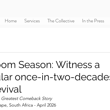
Home
Services
The Collective
In the Press
om Season: Witness a
lar once-in-two-decade
vival
s Greatest Comeback Story
pe, South Africa - April 2026