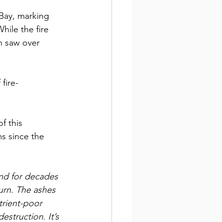
Bay, marking 
ile the fire 
n saw over 
fire-
f this 
s since the 
nd for decades 
turn. The ashes 
rient-poor 
estruction. It’s 