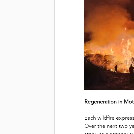
Regeneration in Mot
Each wildfire express
Over the next two ye