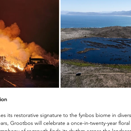
ion
es its restorative signature to the fynbos biome in diver
ars, Grootbos will celebrate a once-in-twenty-year flor