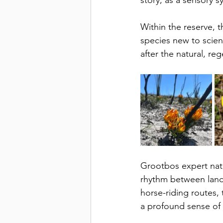
story, as a sensory 
Within the reserve, t
species new to scie
after the natural, reg
Grootbos expert natu
rhythm between land, 
horse-riding routes, 
a profound sense of 