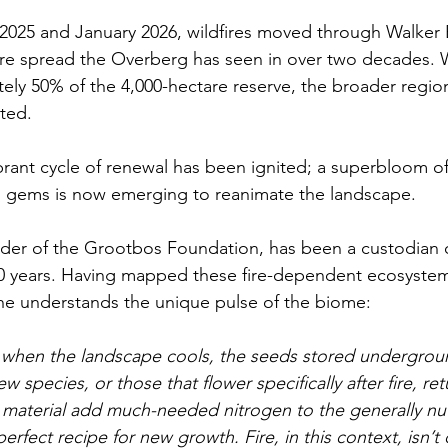
25 and January 2026, wildfires moved through Walker 
ire spread the Overberg has seen in over two decades. Wh
ly 50% of the 4,000-hectare reserve, the broader regio
cted.
brant cycle of renewal has been ignited; a superbloom of 
 gems is now emerging to reanimate the landscape. 
nder of the Grootbos Foundation, has been a custodian o
30 years. Having mapped these fire-dependent ecosystem
 he understands the unique pulse of the biome:
s, when the landscape cools, the seeds stored undergrou
w species, or those that flower specifically after fire, re
 material add much-needed nitrogen to the generally nut
perfect recipe for new growth. Fire, in this context, isn’t d