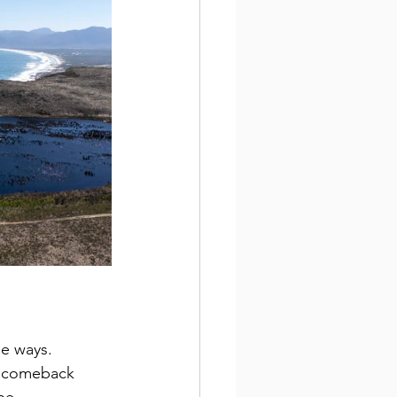
se ways. 
al comeback 