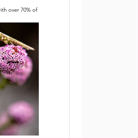
with over 70% of 