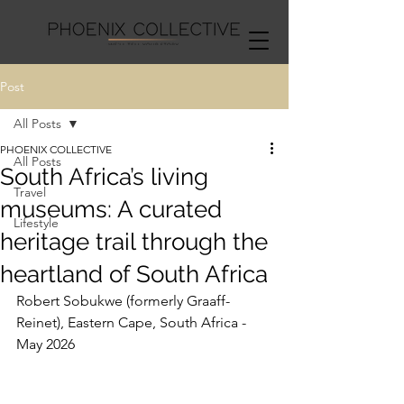
Post
All Posts
PHOENIX COLLECTIVE
All Posts
South Africa’s living
Travel
museums: A curated
Lifestyle
heritage trail through the
heartland of South Africa
Robert Sobukwe (formerly Graaff-
Reinet), Eastern Cape, South Africa - 
May 2026