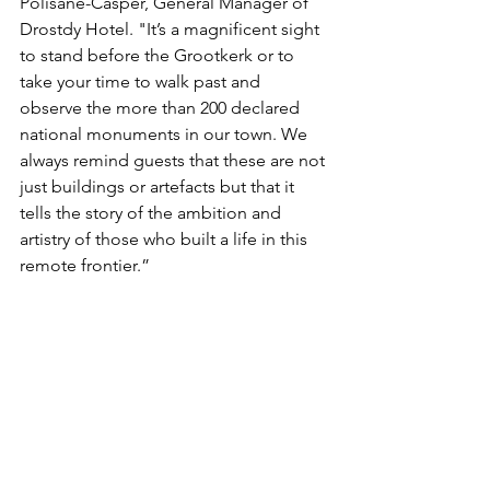
Polisane-Casper, General Manager of 
Drostdy Hotel. "It’s a magnificent sight 
to stand before the Grootkerk or to 
take your time to walk past and 
observe the more than 200 declared 
national monuments in our town. We 
always remind guests that these are not 
just buildings or artefacts but that it 
tells the story of the ambition and 
artistry of those who built a life in this 
remote frontier.”