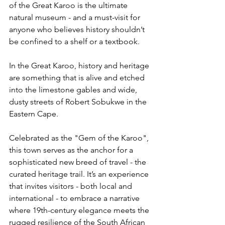
of the Great Karoo is the ultimate 
natural museum - and a must-visit for 
anyone who believes history shouldn’t 
be confined to a shelf or a textbook.
In the Great Karoo, history and heritage 
are something that is alive and etched 
into the limestone gables and wide, 
dusty streets of Robert Sobukwe in the 
Eastern Cape.
Celebrated as the "Gem of the Karoo", 
this town serves as the anchor for a 
sophisticated new breed of travel - the 
curated heritage trail. It’s an experience 
that invites visitors - both local and 
international - to embrace a narrative 
where 19th-century elegance meets the 
rugged resilience of the South African 