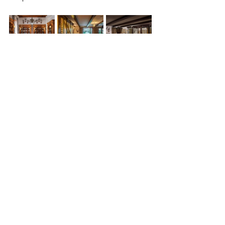
Heart and soul
Any travellers seeking a meaningful 
connection to the area they’re in will be 
enchanted by what the Karoo 
heartland, especially Robert Sobukwe, 
has to offer. It invites cultural 
immersion but also silence, solitude 
and wonder.
Curating a journey around these 
interesting, storied landmarks 
promises the discovery that heritage 
does not belong to the past - but that 