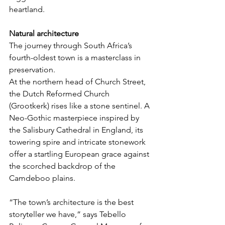
heartland.
Natural architecture
The journey through South Africa’s 
fourth-oldest town is a masterclass in 
preservation.
At the northern head of Church Street, 
the Dutch Reformed Church 
(Grootkerk) rises like a stone sentinel. A 
Neo-Gothic masterpiece inspired by 
the Salisbury Cathedral in England, its 
towering spire and intricate stonework 
offer a startling European grace against 
the scorched backdrop of the 
Camdeboo plains.
“The town’s architecture is the best 
storyteller we have,” says Tebello 