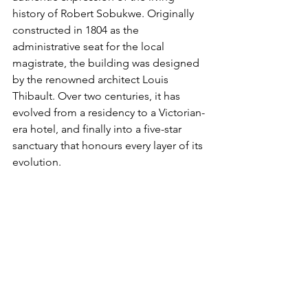
history of Robert Sobukwe. Originally 
constructed in 1804 as the 
administrative seat for the local 
magistrate, the building was designed 
by the renowned architect Louis 
Thibault. Over two centuries, it has 
evolved from a residency to a Victorian-
era hotel, and finally into a five-star 
sanctuary that honours every layer of its 
evolution.