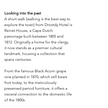
Looking into the past
A short walk (walking is the best way to 
explore the town) from Drostdy Hotel is
Reinet House, a Cape Dutch 
parsonage built between 1805 and 
1812. Originally a home for the clergy, 
it now stands as a premier cultural 
landmark, housing a collection that 
spans centuries.
From the famous Black Acorn grape 
vine planted in 1870, which still bears 
fruit today, to the meticulously 
preserved period furniture, it offers a 
visceral connection to the domestic life 
of the 1800s.