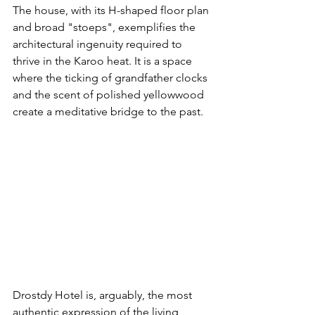
The house, with its H-shaped floor plan 
and broad "stoeps", exemplifies the 
architectural ingenuity required to 
thrive in the Karoo heat. It is a space 
where the ticking of grandfather clocks 
and the scent of polished yellowwood 
create a meditative bridge to the past.
Drostdy Hotel is, arguably, the most 
authentic expression of the living 