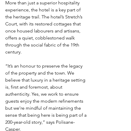
More than just a superior hospitality 
experience, the hotel is a key part of 
the heritage trail. The hotel’s Stretch’s 
Court, with its restored cottages that 
once housed labourers and artisans, 
offers a quiet, cobblestoned walk 
through the social fabric of the 19th 
century.
“It’s an honour to preserve the legacy 
of the property and the town. We 
believe that luxury in a heritage setting 
is, first and foremost, about 
authenticity. Yes, we work to ensure 
guests enjoy the modern refinements 
but we’re mindful of maintaining the 
sense that being here is being part of a 
200-year-old story,” says Polisane-
Casper.