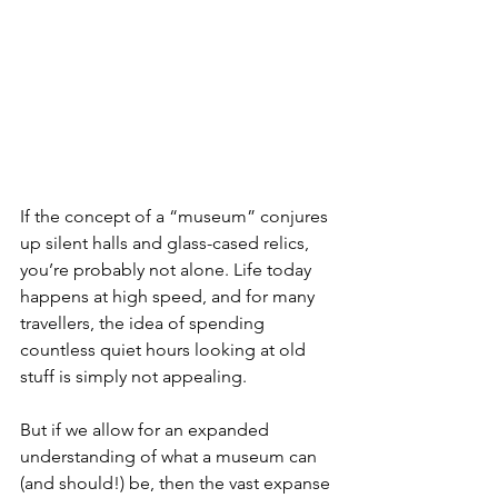
If the concept of a “museum” conjures 
up silent halls and glass-cased relics, 
you’re probably not alone. Life today 
happens at high speed, and for many 
travellers, the idea of spending 
countless quiet hours looking at old 
stuff is simply not appealing.
But if we allow for an expanded 
understanding of what a museum can 
(and should!) be, then the vast expanse 