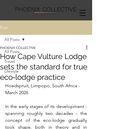
Post
All Posts
PHOENIX COLLECTIVE
All Posts
How Cape Vulture Lodge
Travel
sets the standard for true
Lifestyle
eco‑lodge practice
Hoedspruit, Limpopo, South Africa - 
March 2026
In the early stages of its development - 
spanning roughly two decades - the 
concept of the eco-lodge gradually 
took shape, both in theory and in 