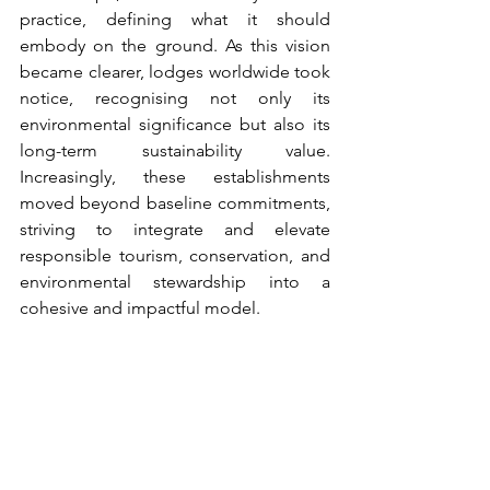
practice, defining what it should 
embody on the ground. As this vision 
became clearer, lodges worldwide took 
notice, recognising not only its 
environmental significance but also its 
long-term sustainability value. 
Increasingly, these establishments 
moved beyond baseline commitments, 
striving to integrate and elevate 
responsible tourism, conservation, and 
environmental stewardship into a 
cohesive and impactful model.