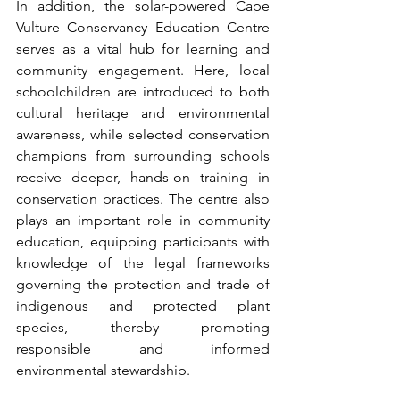
In addition, the solar-powered Cape 
Vulture Conservancy Education Centre 
serves as a vital hub for learning and 
community engagement. Here, local 
schoolchildren are introduced to both 
cultural heritage and environmental 
awareness, while selected conservation 
champions from surrounding schools 
receive deeper, hands-on training in 
conservation practices. The centre also 
plays an important role in community 
education, equipping participants with 
knowledge of the legal frameworks 
governing the protection and trade of 
indigenous and protected plant 
species, thereby promoting 
responsible and informed 
environmental stewardship.