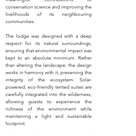
conservation science and improving the 
livelihoods of its neighbouring 
communities.
The lodge was designed with a deep 
respect for its natural surroundings, 
ensuring that environmental impact was 
kept to an absolute minimum. Rather 
than altering the landscape, the design 
works in harmony with it, preserving the 
integrity of the ecosystem. Solar-
powered, eco-friendly tented suites are 
carefully integrated into the wilderness, 
allowing guests to experience the 
richness of the environment while 
maintaining a light and sustainable 
footprint.