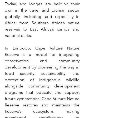
Today, eco lodges are holding their 
own in the travel and tourism sector 
globally, including, and especially in 
Africa, from Southern Africa’s nature 
reserves to East Africa’s camps and 
national parks.
In Limpopo, Cape Vulture Nature 
Reserve is a model for integrating 
conservation and community 
development by pioneering the way in 
food security, sustainability, and 
protection of indigenous wildlife 
alongside community development 
programs that educate and support 
future generations. Cape Vulture Nature 
Reserve restores and maintains the 
Reserve’s ecosystem, making 
meaningful contributions to 