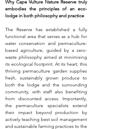
Why Cape Vulture Nature Reserve truly 
embodies the principles of an eco-
lodge in both philosophy and practice
The Reserve has established a fully 
functional area that serves as a hub for 
water conservation and permaculture-
based agriculture, guided by a zero-
waste philosophy aimed at minimising 
its ecological footprint. At its heart, this 
thriving permaculture garden supplies 
fresh, sustainably grown produce to 
both the lodge and the surrounding 
community, with staff also benefiting 
from discounted access. Importantly, 
the permaculture specialists extend 
their impact beyond production by 
actively teaching best soil management 
and sustainable farming practices to the 