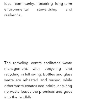
local community, fostering long-term 
environmental stewardship and 
resilience.
The recycling centre facilitates waste 
management, with upcycling and 
recycling in full swing. Bottles and glass 
waste are reheated and reused, while 
other waste creates eco bricks, ensuring 
no waste leaves the premises and goes 
into the landfills.