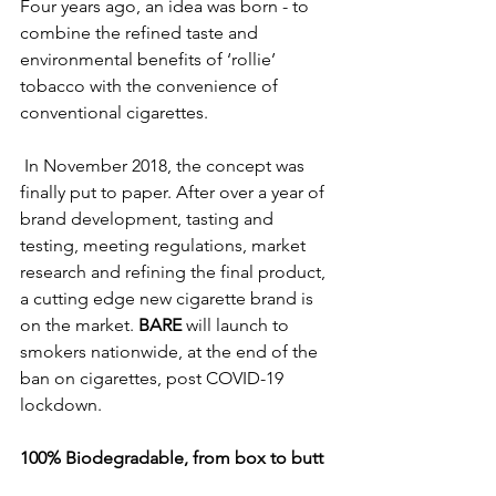
Four years ago, an idea was born - to 
combine the refined taste and 
environmental benefits of ‘rollie’ 
tobacco with the convenience of 
conventional cigarettes. 
 In November 2018, the concept was 
finally put to paper. After over a year of 
brand development, tasting and 
testing, meeting regulations, market 
research and refining the final product, 
a cutting edge new cigarette brand is 
on the market. 
BARE
 will launch to 
smokers nationwide, at the end of the 
ban on cigarettes, post COVID-19 
lockdown. 
100% Biodegradable, from box to butt