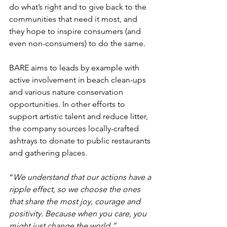
do what’s right and to give back to the 
communities that need it most, and 
they hope to inspire consumers (and 
even non-consumers) to do the same. 
BARE aims to leads by example 
with 
active involvement in beach clean-ups 
and various nature conservation 
opportunities. In other efforts to 
support artistic talent and reduce litter, 
the company sources locally-crafted 
ashtrays to donate to public restaurants 
and gathering places. 
“
We understand that our actions have a 
ripple effect, so we choose the ones 
that share the most joy, courage and 
positivity. Because when you care, you 
might just change the world.”