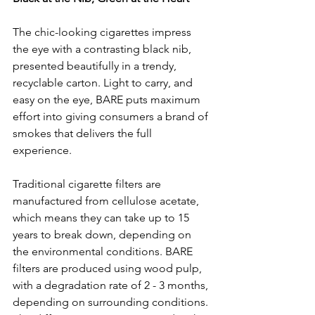
The chic-looking cigarettes impress 
the eye with a contrasting black nib, 
presented beautifully in a trendy, 
recyclable carton. Light to carry, and 
easy on the eye, BARE puts maximum 
effort into giving consumers a brand of 
smokes that delivers the full 
experience. 
Traditional cigarette filters are 
manufactured from cellulose acetate, 
which means they can take up to 15 
years to break down, depending on 
the environmental conditions. BARE 
filters are produced using wood pulp, 
with a degradation rate of 2 - 3 months, 
depending on surrounding conditions. 