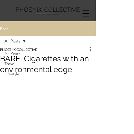
Post
All Posts
PHOENIX COLLECTIVE
All Posts
BARE: Cigarettes with an
Travel
environmental edge
Lifestyle