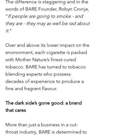
The difference is staggering and in the 
words of BARE Founder, Robyn Cronje, 
“
If people are going to smoke - and 
they are - they may as well be rad about 
it.
”
Over and above its lower impact on the 
environment, each cigarette is packed 
with Mother Nature’s finest cured 
tobacco. BARE has turned to tobacco 
blending experts who possess 
decades of experience to produce a 
fine and fragrant flavour. 
The dark side’s gone good: a brand 
that cares
More than just a business in a cut-
throat industry, BARE is determined to 