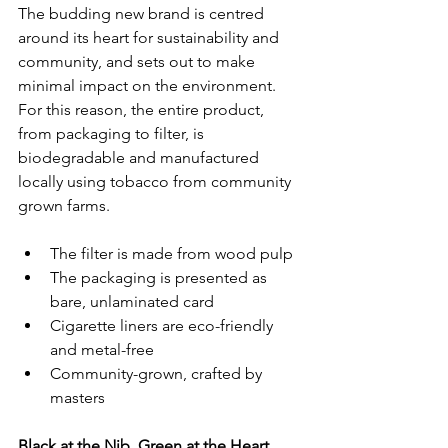
The budding new brand is centred 
around its heart for sustainability and 
community, and sets out to make 
minimal impact on the environment. 
For this reason, the entire product, 
from packaging to filter, is 
biodegradable and manufactured 
locally using tobacco from community 
grown farms. 
The filter is made from wood pulp
The packaging is presented as 
bare, unlaminated card
Cigarette liners are eco-friendly 
and metal-free
Community-grown, crafted by 
masters
Black at the Nib, Green at the Heart