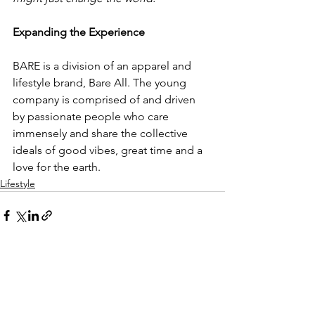
Expanding the Experience
BARE is a division of an apparel and 
lifestyle brand, Bare All. The young 
company is comprised of and driven 
by passionate people who care 
immensely and share the collective 
ideals of good vibes, great time and a 
love for the earth. 
Lifestyle
See All
Recent Posts